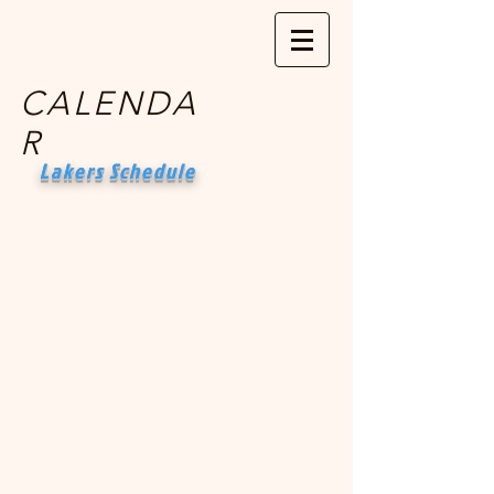
CALENDA
R
Lakers Schedule