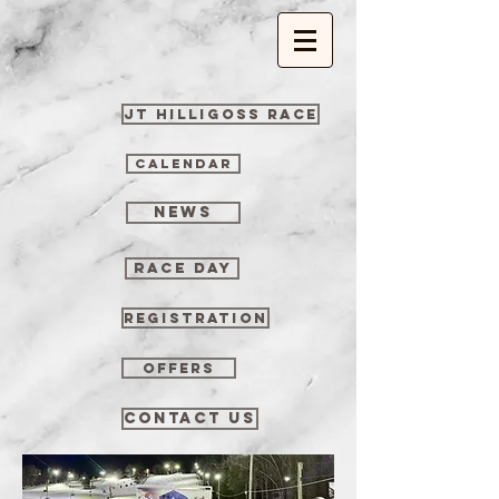
JT Hilligoss Race
CALENDAR
NEWS
RACE DAY
REGISTRATION
OFFERS
CONTACT US